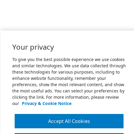
Your privacy
To give you the best possible experience we use cookies
and similar technologies. We use data collected through
these technologies for various purposes, including to
enhance website functionality, remember your
preferences, show the most relevant content, and show
the most useful ads. You can select your preferences by
clicking the link. For more information, please review
our
Privacy & Cookie Notice
Accept All Cookies