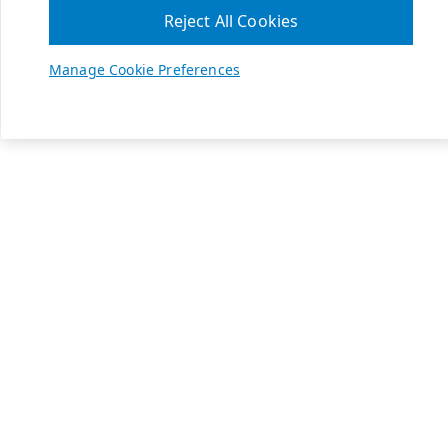
Reject All Cookies
Manage Cookie Preferences