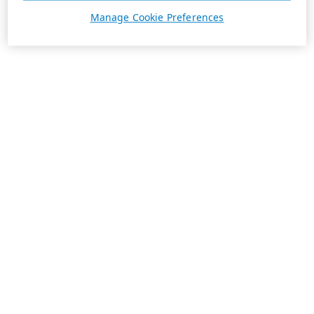
Manage Cookie Preferences