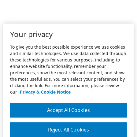
Your privacy
To give you the best possible experience we use cookies
and similar technologies. We use data collected through
these technologies for various purposes, including to
enhance website functionality, remember your
preferences, show the most relevant content, and show
the most useful ads. You can select your preferences by
clicking the link. For more information, please review
our
Privacy & Cookie Notice
Accept All Cookies
Reject All Cookies