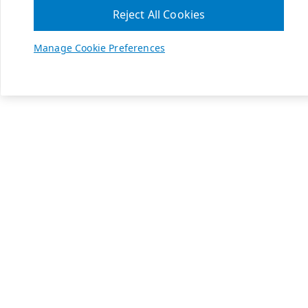
Reject All Cookies
Manage Cookie Preferences