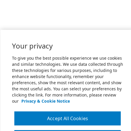
Your privacy
To give you the best possible experience we use cookies
and similar technologies. We use data collected through
these technologies for various purposes, including to
enhance website functionality, remember your
preferences, show the most relevant content, and show
the most useful ads. You can select your preferences by
clicking the link. For more information, please review
our
Privacy & Cookie Notice
Accept All Cookies