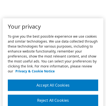
Your privacy
To give you the best possible experience we use cookies
and similar technologies. We use data collected through
these technologies for various purposes, including to
enhance website functionality, remember your
preferences, show the most relevant content, and show
the most useful ads. You can select your preferences by
clicking the link. For more information, please review
our
Privacy & Cookie Notice
Accept All Cookies
Reject All Cookies