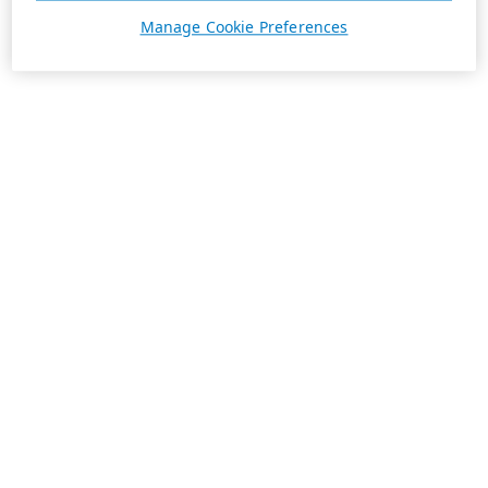
Manage Cookie Preferences