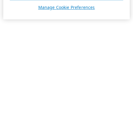
Manage Cookie Preferences