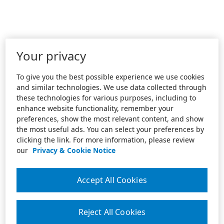
Your privacy
To give you the best possible experience we use cookies
and similar technologies. We use data collected through
these technologies for various purposes, including to
enhance website functionality, remember your
preferences, show the most relevant content, and show
the most useful ads. You can select your preferences by
clicking the link. For more information, please review
our
Privacy & Cookie Notice
Accept All Cookies
Reject All Cookies