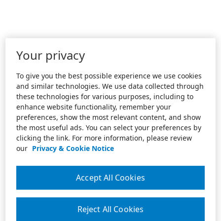
Your privacy
To give you the best possible experience we use cookies
and similar technologies. We use data collected through
these technologies for various purposes, including to
enhance website functionality, remember your
preferences, show the most relevant content, and show
the most useful ads. You can select your preferences by
clicking the link. For more information, please review
our
Privacy & Cookie Notice
Accept All Cookies
Reject All Cookies