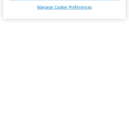
Manage Cookie Preferences