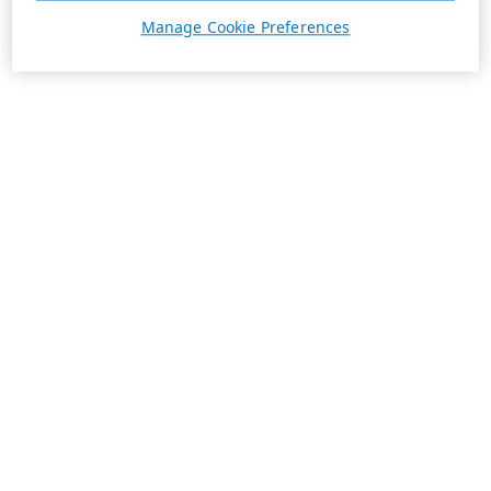
Manage Cookie Preferences