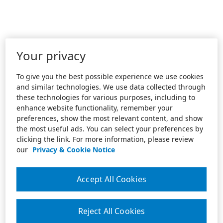
Your privacy
To give you the best possible experience we use cookies
and similar technologies. We use data collected through
these technologies for various purposes, including to
enhance website functionality, remember your
preferences, show the most relevant content, and show
the most useful ads. You can select your preferences by
clicking the link. For more information, please review
our
Privacy & Cookie Notice
Accept All Cookies
Reject All Cookies