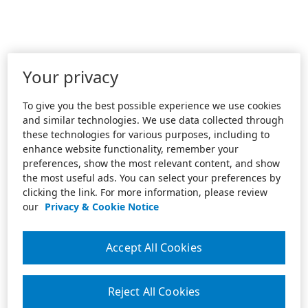
Your privacy
To give you the best possible experience we use cookies
and similar technologies. We use data collected through
these technologies for various purposes, including to
enhance website functionality, remember your
preferences, show the most relevant content, and show
the most useful ads. You can select your preferences by
clicking the link. For more information, please review
our
Privacy & Cookie Notice
Accept All Cookies
Reject All Cookies