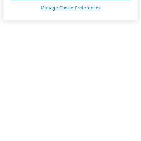
Manage Cookie Preferences