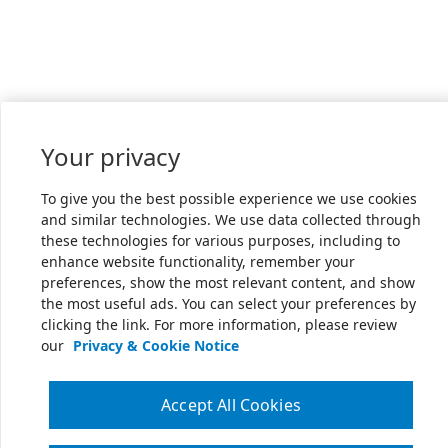
Your privacy
To give you the best possible experience we use cookies
and similar technologies. We use data collected through
these technologies for various purposes, including to
enhance website functionality, remember your
preferences, show the most relevant content, and show
the most useful ads. You can select your preferences by
clicking the link. For more information, please review
our
Privacy & Cookie Notice
Accept All Cookies