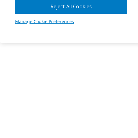
Reject All Cookies
Manage Cookie Preferences