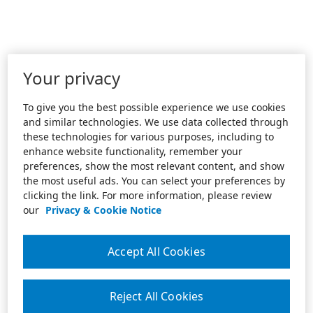
Your privacy
To give you the best possible experience we use cookies
and similar technologies. We use data collected through
these technologies for various purposes, including to
enhance website functionality, remember your
preferences, show the most relevant content, and show
the most useful ads. You can select your preferences by
clicking the link. For more information, please review
our
Privacy & Cookie Notice
Accept All Cookies
Reject All Cookies