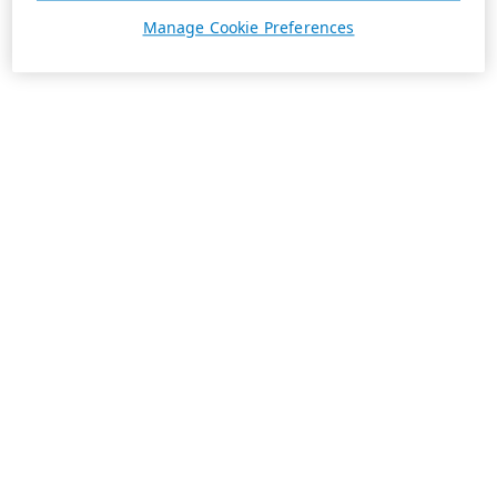
Manage Cookie Preferences