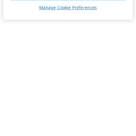
Manage Cookie Preferences