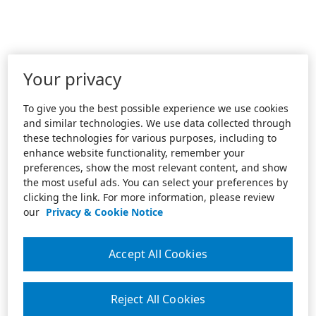
Your privacy
To give you the best possible experience we use cookies
and similar technologies. We use data collected through
these technologies for various purposes, including to
enhance website functionality, remember your
preferences, show the most relevant content, and show
the most useful ads. You can select your preferences by
clicking the link. For more information, please review
our
Privacy & Cookie Notice
Accept All Cookies
Reject All Cookies