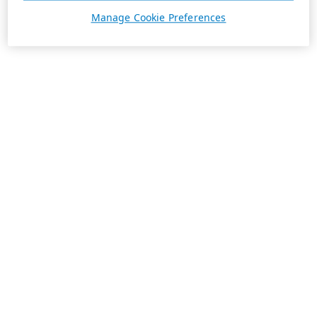
Manage Cookie Preferences