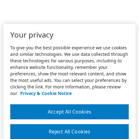
Your privacy
To give you the best possible experience we use cookies
and similar technologies. We use data collected through
these technologies for various purposes, including to
enhance website functionality, remember your
preferences, show the most relevant content, and show
the most useful ads. You can select your preferences by
clicking the link. For more information, please review
our
Privacy & Cookie Notice
Accept All Cookies
Reject All Cookies