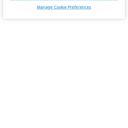
Manage Cookie Preferences