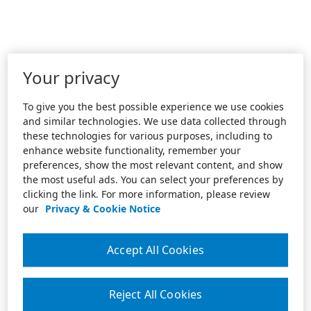
Your privacy
To give you the best possible experience we use cookies
and similar technologies. We use data collected through
these technologies for various purposes, including to
enhance website functionality, remember your
preferences, show the most relevant content, and show
the most useful ads. You can select your preferences by
clicking the link. For more information, please review
our
Privacy & Cookie Notice
Accept All Cookies
Reject All Cookies