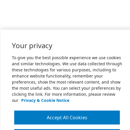
Your privacy
To give you the best possible experience we use cookies
and similar technologies. We use data collected through
these technologies for various purposes, including to
enhance website functionality, remember your
preferences, show the most relevant content, and show
the most useful ads. You can select your preferences by
clicking the link. For more information, please review
our
Privacy & Cookie Notice
Accept All Cookies