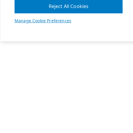
Reject All Cookies
Manage Cookie Preferences