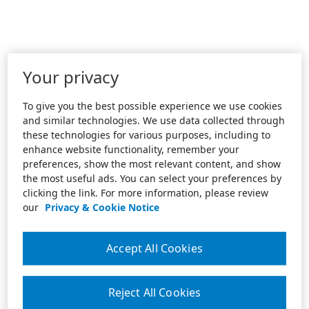
Your privacy
To give you the best possible experience we use cookies
and similar technologies. We use data collected through
these technologies for various purposes, including to
enhance website functionality, remember your
preferences, show the most relevant content, and show
the most useful ads. You can select your preferences by
clicking the link. For more information, please review
our
Privacy & Cookie Notice
Accept All Cookies
Reject All Cookies