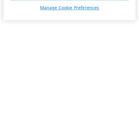
Manage Cookie Preferences