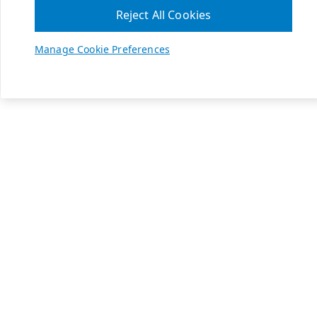
Reject All Cookies
Manage Cookie Preferences