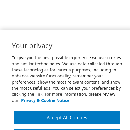
Your privacy
To give you the best possible experience we use cookies
and similar technologies. We use data collected through
these technologies for various purposes, including to
enhance website functionality, remember your
preferences, show the most relevant content, and show
the most useful ads. You can select your preferences by
clicking the link. For more information, please review
our
Privacy & Cookie Notice
Accept All Cookies