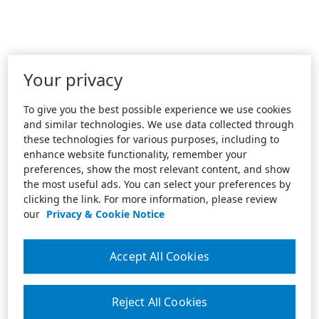
Your privacy
To give you the best possible experience we use cookies
and similar technologies. We use data collected through
these technologies for various purposes, including to
enhance website functionality, remember your
preferences, show the most relevant content, and show
the most useful ads. You can select your preferences by
clicking the link. For more information, please review
our
Privacy & Cookie Notice
Accept All Cookies
Reject All Cookies