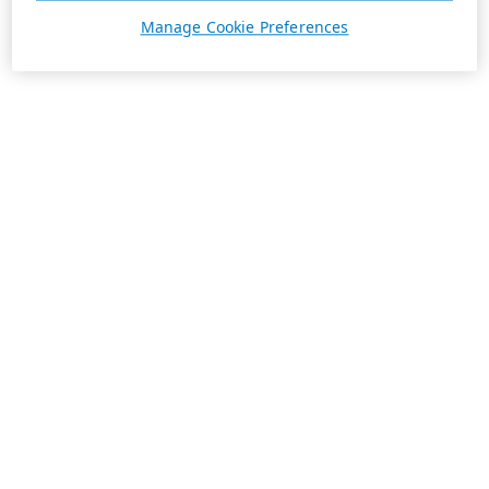
Manage Cookie Preferences