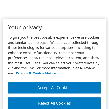
Your privacy
To give you the best possible experience we use cookies
and similar technologies. We use data collected through
these technologies for various purposes, including to
enhance website functionality, remember your
preferences, show the most relevant content, and show
the most useful ads. You can select your preferences by
clicking the link. For more information, please review
our
Privacy & Cookie Notice
Accept All Cookies
Reject All Cookies