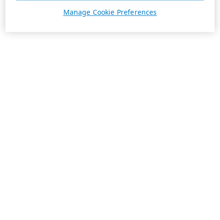
Manage Cookie Preferences