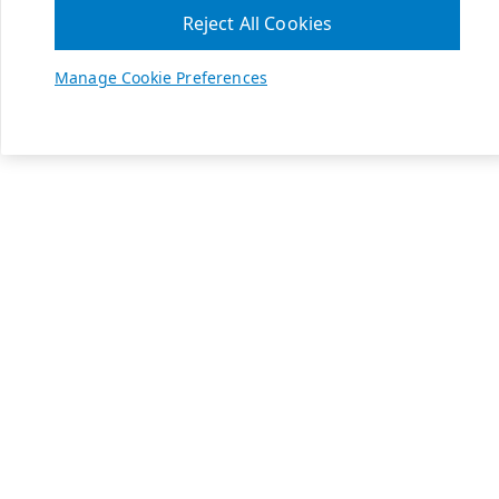
Reject All Cookies
Manage Cookie Preferences