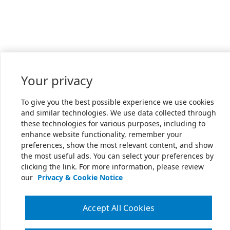
Your privacy
To give you the best possible experience we use cookies
and similar technologies. We use data collected through
these technologies for various purposes, including to
enhance website functionality, remember your
preferences, show the most relevant content, and show
the most useful ads. You can select your preferences by
clicking the link. For more information, please review
our
Privacy & Cookie Notice
Accept All Cookies