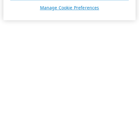
Manage Cookie Preferences