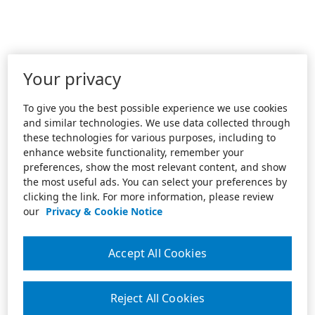
Your privacy
To give you the best possible experience we use cookies
and similar technologies. We use data collected through
these technologies for various purposes, including to
enhance website functionality, remember your
preferences, show the most relevant content, and show
the most useful ads. You can select your preferences by
clicking the link. For more information, please review
our
Privacy & Cookie Notice
Accept All Cookies
Reject All Cookies