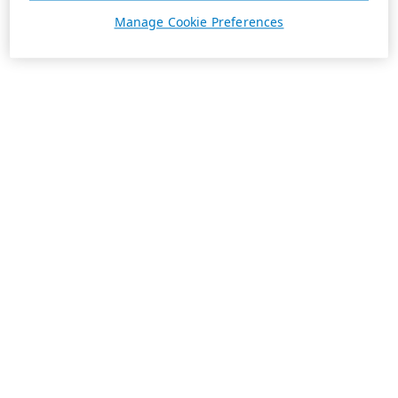
Manage Cookie Preferences