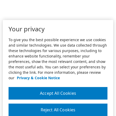
Your privacy
To give you the best possible experience we use cookies
and similar technologies. We use data collected through
these technologies for various purposes, including to
enhance website functionality, remember your
preferences, show the most relevant content, and show
the most useful ads. You can select your preferences by
clicking the link. For more information, please review
our
Privacy & Cookie Notice
Accept All Cookies
Reject All Cookies