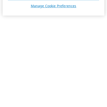
Manage Cookie Preferences