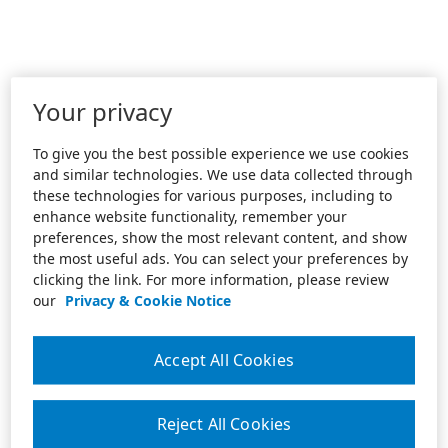
Your privacy
To give you the best possible experience we use cookies
and similar technologies. We use data collected through
these technologies for various purposes, including to
enhance website functionality, remember your
preferences, show the most relevant content, and show
the most useful ads. You can select your preferences by
clicking the link. For more information, please review
our
Privacy & Cookie Notice
Accept All Cookies
Reject All Cookies