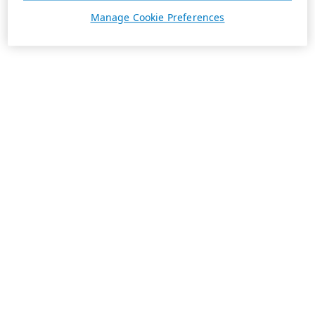
Manage Cookie Preferences