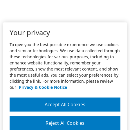
Your privacy
To give you the best possible experience we use cookies
and similar technologies. We use data collected through
these technologies for various purposes, including to
enhance website functionality, remember your
preferences, show the most relevant content, and show
the most useful ads. You can select your preferences by
clicking the link. For more information, please review
our
Privacy & Cookie Notice
Accept All Cookies
Reject All Cookies