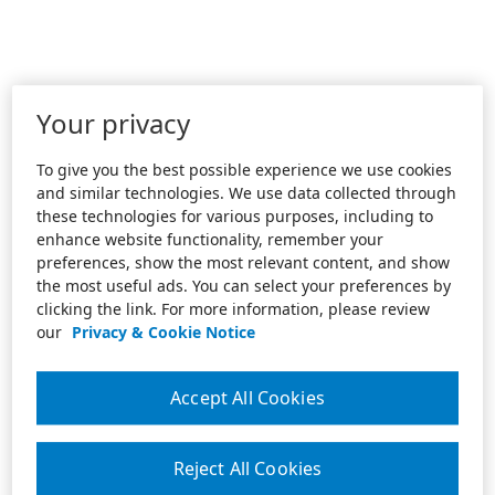
Your privacy
To give you the best possible experience we use cookies
and similar technologies. We use data collected through
these technologies for various purposes, including to
enhance website functionality, remember your
preferences, show the most relevant content, and show
the most useful ads. You can select your preferences by
clicking the link. For more information, please review
our
Privacy & Cookie Notice
Accept All Cookies
Reject All Cookies