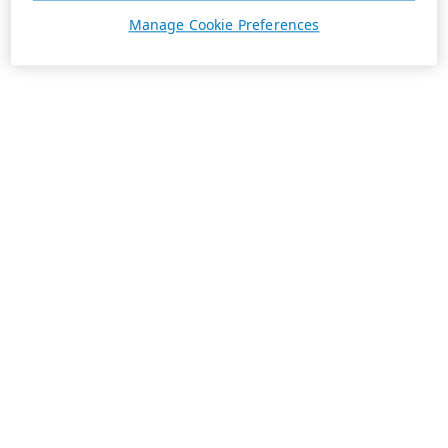
Manage Cookie Preferences