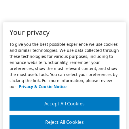
Your privacy
To give you the best possible experience we use cookies
and similar technologies. We use data collected through
these technologies for various purposes, including to
enhance website functionality, remember your
preferences, show the most relevant content, and show
the most useful ads. You can select your preferences by
clicking the link. For more information, please review
our
Privacy & Cookie Notice
Accept All Cookies
Reject All Cookies