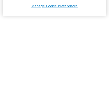
Manage Cookie Preferences