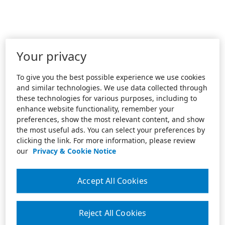
Your privacy
To give you the best possible experience we use cookies
and similar technologies. We use data collected through
these technologies for various purposes, including to
enhance website functionality, remember your
preferences, show the most relevant content, and show
the most useful ads. You can select your preferences by
clicking the link. For more information, please review
our
Privacy & Cookie Notice
Accept All Cookies
Reject All Cookies