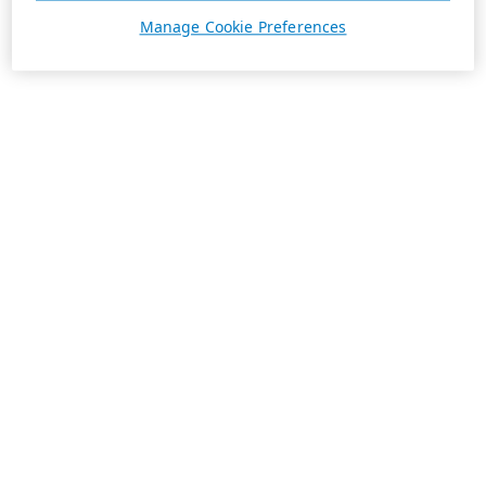
Manage Cookie Preferences