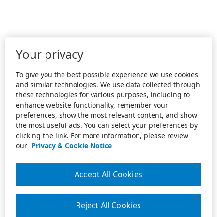
Your privacy
To give you the best possible experience we use cookies
and similar technologies. We use data collected through
these technologies for various purposes, including to
enhance website functionality, remember your
preferences, show the most relevant content, and show
the most useful ads. You can select your preferences by
clicking the link. For more information, please review
our
Privacy & Cookie Notice
Accept All Cookies
Reject All Cookies