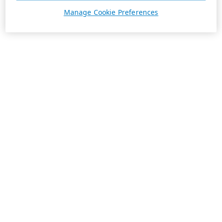
Manage Cookie Preferences