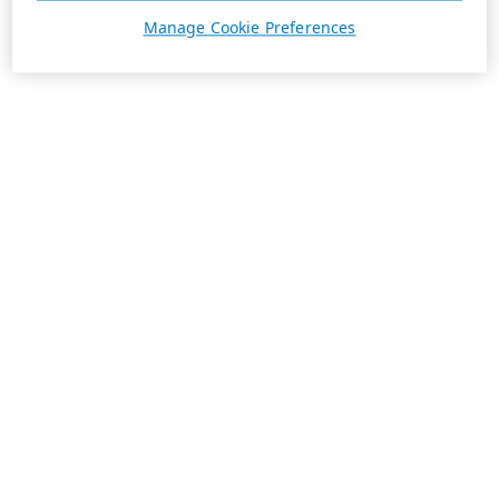
Manage Cookie Preferences