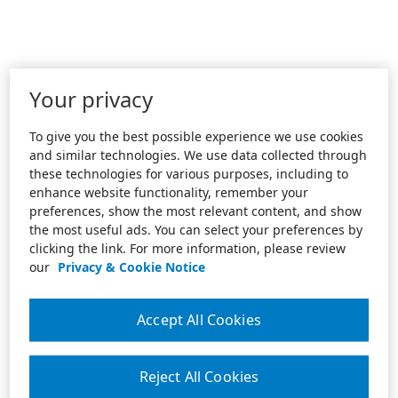
Your privacy
To give you the best possible experience we use cookies
and similar technologies. We use data collected through
these technologies for various purposes, including to
enhance website functionality, remember your
preferences, show the most relevant content, and show
the most useful ads. You can select your preferences by
clicking the link. For more information, please review
our
Privacy & Cookie Notice
Accept All Cookies
Reject All Cookies