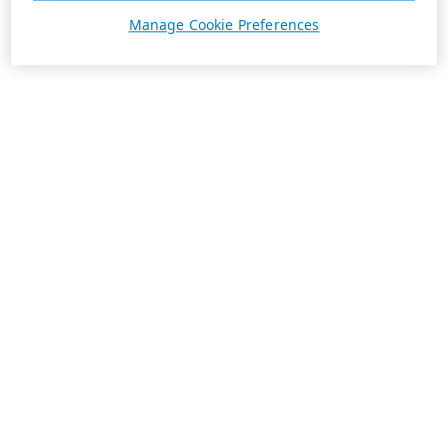
Manage Cookie Preferences