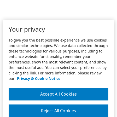
Your privacy
To give you the best possible experience we use cookies
and similar technologies. We use data collected through
these technologies for various purposes, including to
enhance website functionality, remember your
preferences, show the most relevant content, and show
the most useful ads. You can select your preferences by
clicking the link. For more information, please review
our
Privacy & Cookie Notice
Accept All Cookies
Reject All Cookies