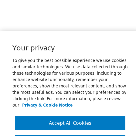
Your privacy
To give you the best possible experience we use cookies
and similar technologies. We use data collected through
these technologies for various purposes, including to
enhance website functionality, remember your
preferences, show the most relevant content, and show
the most useful ads. You can select your preferences by
clicking the link. For more information, please review
our
Privacy & Cookie Notice
Accept All Cookies