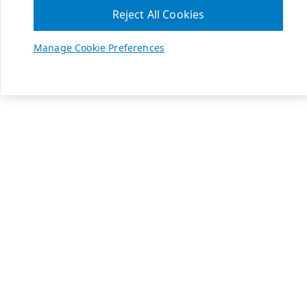
Reject All Cookies
Manage Cookie Preferences