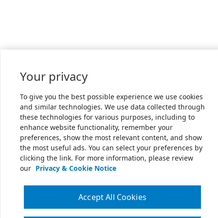
Your privacy
To give you the best possible experience we use cookies
and similar technologies. We use data collected through
these technologies for various purposes, including to
enhance website functionality, remember your
preferences, show the most relevant content, and show
the most useful ads. You can select your preferences by
clicking the link. For more information, please review
our
Privacy & Cookie Notice
Accept All Cookies