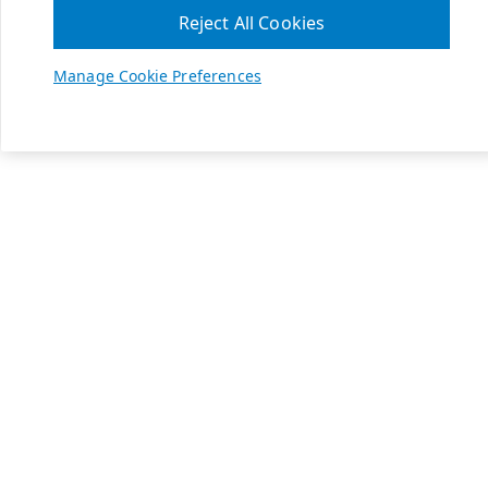
Reject All Cookies
Manage Cookie Preferences