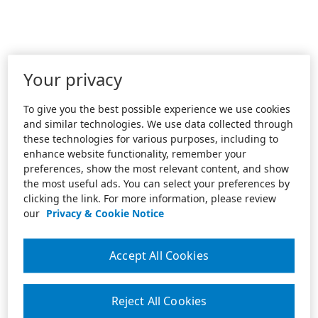
Your privacy
To give you the best possible experience we use cookies
and similar technologies. We use data collected through
these technologies for various purposes, including to
enhance website functionality, remember your
preferences, show the most relevant content, and show
the most useful ads. You can select your preferences by
clicking the link. For more information, please review
our
Privacy & Cookie Notice
Accept All Cookies
Reject All Cookies