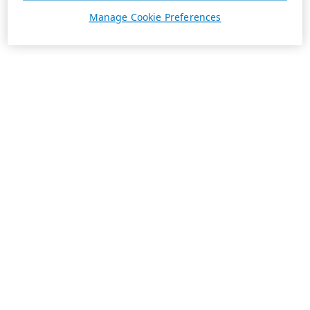
Manage Cookie Preferences