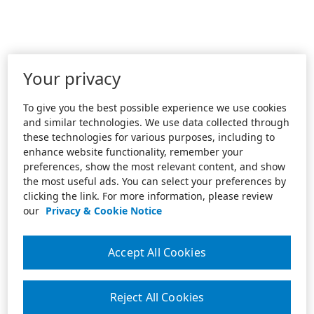
Your privacy
To give you the best possible experience we use cookies
and similar technologies. We use data collected through
these technologies for various purposes, including to
enhance website functionality, remember your
preferences, show the most relevant content, and show
the most useful ads. You can select your preferences by
clicking the link. For more information, please review
our
Privacy & Cookie Notice
Accept All Cookies
Reject All Cookies