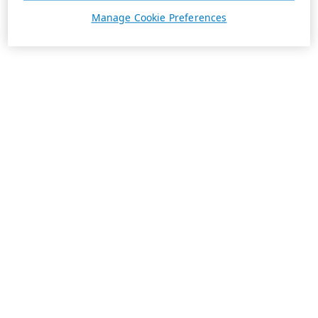
Manage Cookie Preferences