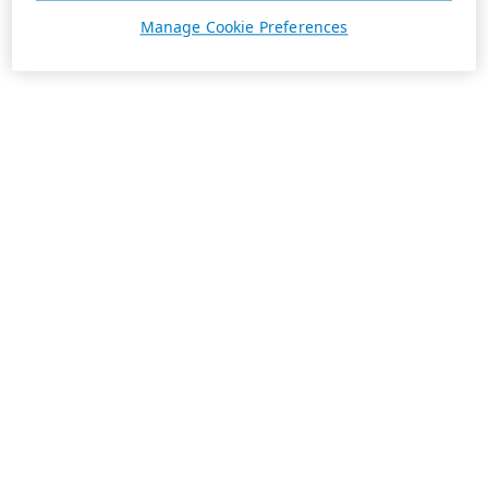
Manage Cookie Preferences