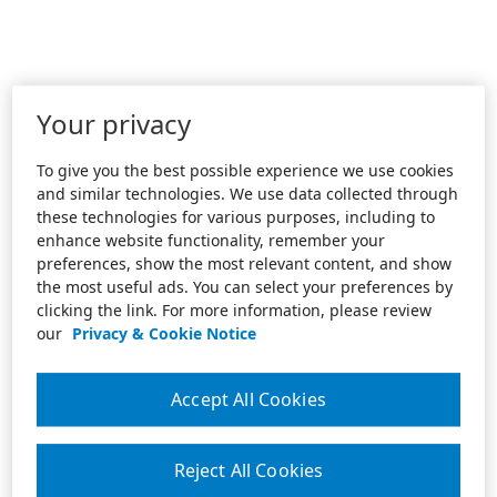
Your privacy
To give you the best possible experience we use cookies
and similar technologies. We use data collected through
these technologies for various purposes, including to
enhance website functionality, remember your
preferences, show the most relevant content, and show
the most useful ads. You can select your preferences by
clicking the link. For more information, please review
our
Privacy & Cookie Notice
Accept All Cookies
Reject All Cookies