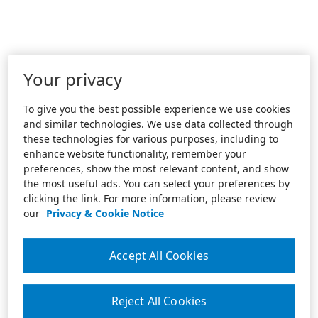
Your privacy
To give you the best possible experience we use cookies
and similar technologies. We use data collected through
these technologies for various purposes, including to
enhance website functionality, remember your
preferences, show the most relevant content, and show
the most useful ads. You can select your preferences by
clicking the link. For more information, please review
our
Privacy & Cookie Notice
Accept All Cookies
Reject All Cookies