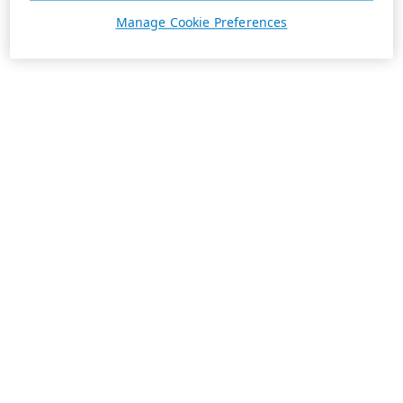
Manage Cookie Preferences