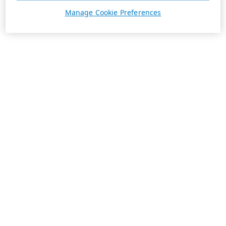
Manage Cookie Preferences