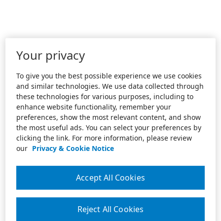
Your privacy
To give you the best possible experience we use cookies
and similar technologies. We use data collected through
these technologies for various purposes, including to
enhance website functionality, remember your
preferences, show the most relevant content, and show
the most useful ads. You can select your preferences by
clicking the link. For more information, please review
our
Privacy & Cookie Notice
Accept All Cookies
Reject All Cookies