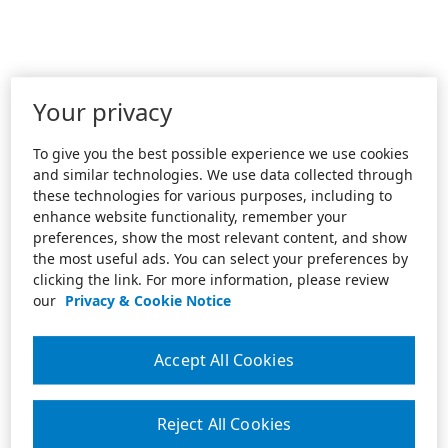
Your privacy
To give you the best possible experience we use cookies
and similar technologies. We use data collected through
these technologies for various purposes, including to
enhance website functionality, remember your
preferences, show the most relevant content, and show
the most useful ads. You can select your preferences by
clicking the link. For more information, please review
our
Privacy & Cookie Notice
Accept All Cookies
Reject All Cookies