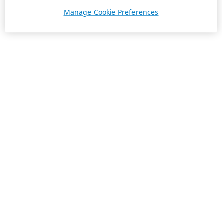
Manage Cookie Preferences