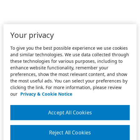
Your privacy
To give you the best possible experience we use cookies
and similar technologies. We use data collected through
these technologies for various purposes, including to
enhance website functionality, remember your
preferences, show the most relevant content, and show
the most useful ads. You can select your preferences by
clicking the link. For more information, please review
our
Privacy & Cookie Notice
Accept All Cookies
Reject All Cookies