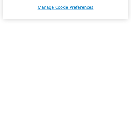
Manage Cookie Preferences