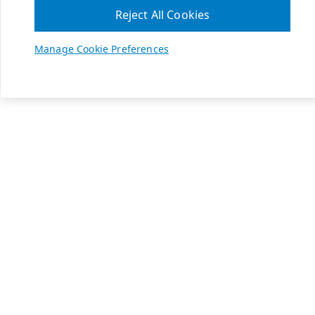
Reject All Cookies
Manage Cookie Preferences