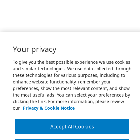
Your privacy
To give you the best possible experience we use cookies
and similar technologies. We use data collected through
these technologies for various purposes, including to
enhance website functionality, remember your
preferences, show the most relevant content, and show
the most useful ads. You can select your preferences by
clicking the link. For more information, please review
our
Privacy & Cookie Notice
Accept All Cookies