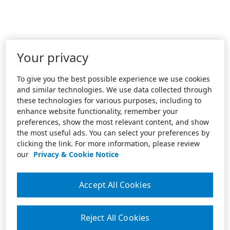
Your privacy
To give you the best possible experience we use cookies
and similar technologies. We use data collected through
these technologies for various purposes, including to
enhance website functionality, remember your
preferences, show the most relevant content, and show
the most useful ads. You can select your preferences by
clicking the link. For more information, please review
our
Privacy & Cookie Notice
Accept All Cookies
Reject All Cookies