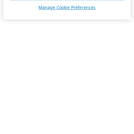
Manage Cookie Preferences