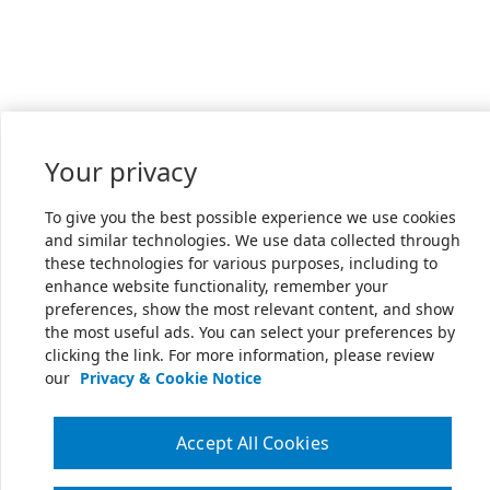
Your privacy
To give you the best possible experience we use cookies
and similar technologies. We use data collected through
these technologies for various purposes, including to
enhance website functionality, remember your
preferences, show the most relevant content, and show
the most useful ads. You can select your preferences by
clicking the link. For more information, please review
our
Privacy & Cookie Notice
Accept All Cookies