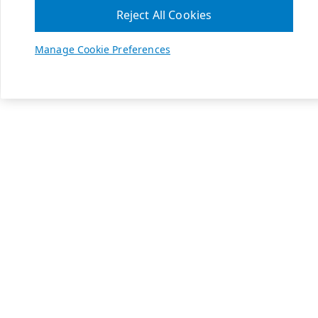
Reject All Cookies
Manage Cookie Preferences