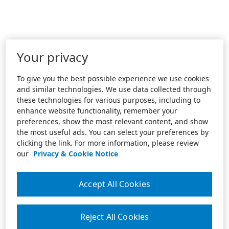
Your privacy
To give you the best possible experience we use cookies
and similar technologies. We use data collected through
these technologies for various purposes, including to
enhance website functionality, remember your
preferences, show the most relevant content, and show
the most useful ads. You can select your preferences by
clicking the link. For more information, please review
our
Privacy & Cookie Notice
Accept All Cookies
Reject All Cookies