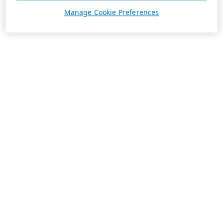
Manage Cookie Preferences