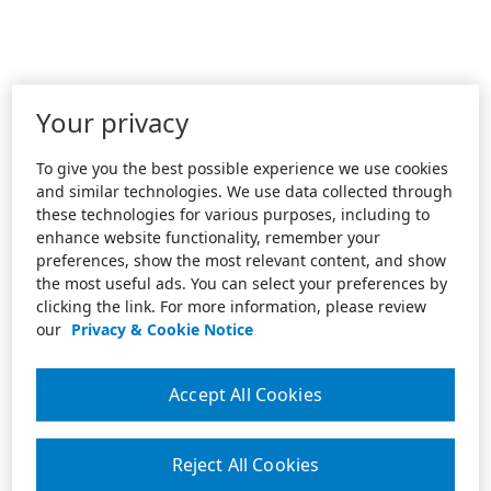
Your privacy
To give you the best possible experience we use cookies
and similar technologies. We use data collected through
these technologies for various purposes, including to
enhance website functionality, remember your
preferences, show the most relevant content, and show
the most useful ads. You can select your preferences by
clicking the link. For more information, please review
our
Privacy & Cookie Notice
Accept All Cookies
Reject All Cookies