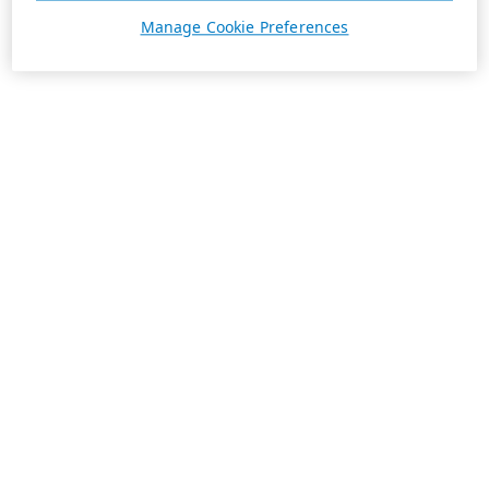
Manage Cookie Preferences