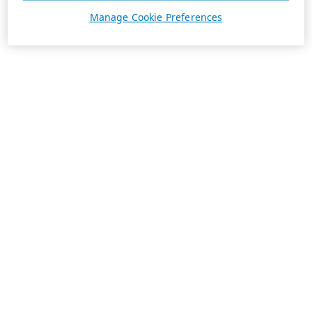
Manage Cookie Preferences