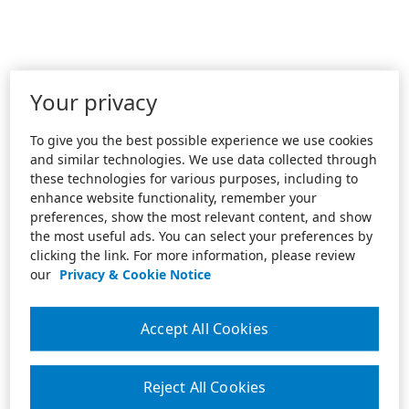
Your privacy
To give you the best possible experience we use cookies
and similar technologies. We use data collected through
these technologies for various purposes, including to
enhance website functionality, remember your
preferences, show the most relevant content, and show
the most useful ads. You can select your preferences by
clicking the link. For more information, please review
our
Privacy & Cookie Notice
Accept All Cookies
Reject All Cookies