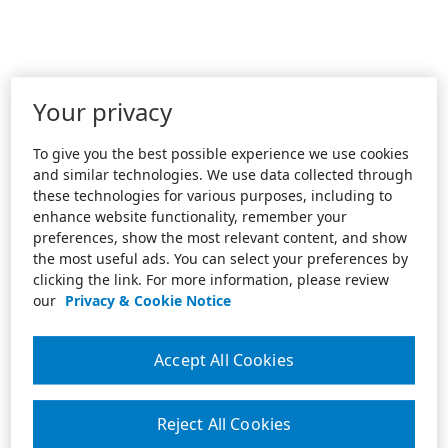
Your privacy
To give you the best possible experience we use cookies
and similar technologies. We use data collected through
these technologies for various purposes, including to
enhance website functionality, remember your
preferences, show the most relevant content, and show
the most useful ads. You can select your preferences by
clicking the link. For more information, please review
our
Privacy & Cookie Notice
Accept All Cookies
Reject All Cookies