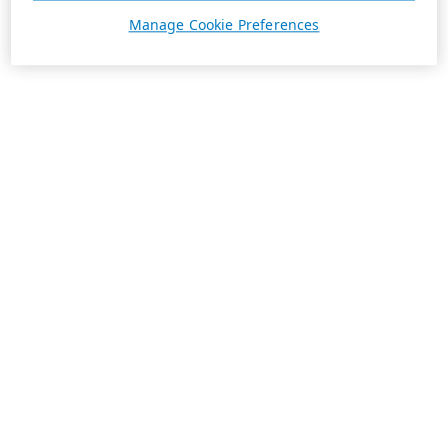
Manage Cookie Preferences