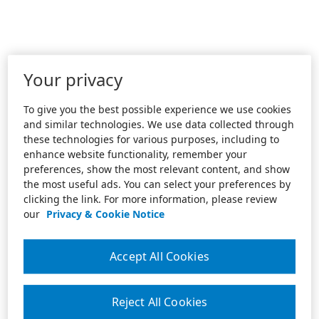
Your privacy
To give you the best possible experience we use cookies
and similar technologies. We use data collected through
these technologies for various purposes, including to
enhance website functionality, remember your
preferences, show the most relevant content, and show
the most useful ads. You can select your preferences by
clicking the link. For more information, please review
our
Privacy & Cookie Notice
Accept All Cookies
Reject All Cookies