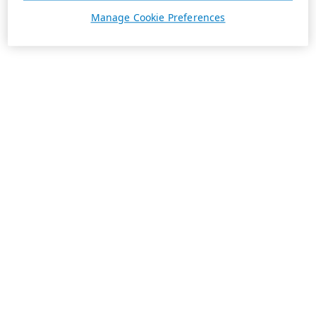
Manage Cookie Preferences