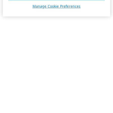
Manage Cookie Preferences