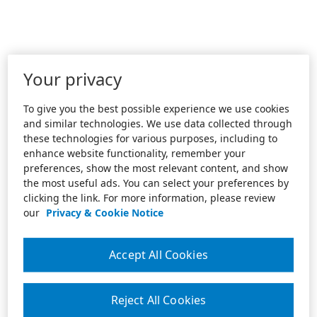
Your privacy
To give you the best possible experience we use cookies
and similar technologies. We use data collected through
these technologies for various purposes, including to
enhance website functionality, remember your
preferences, show the most relevant content, and show
the most useful ads. You can select your preferences by
clicking the link. For more information, please review
our
Privacy & Cookie Notice
Accept All Cookies
Reject All Cookies