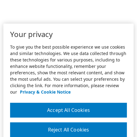
Your privacy
To give you the best possible experience we use cookies
and similar technologies. We use data collected through
these technologies for various purposes, including to
enhance website functionality, remember your
preferences, show the most relevant content, and show
the most useful ads. You can select your preferences by
clicking the link. For more information, please review
our
Privacy & Cookie Notice
Accept All Cookies
Reject All Cookies