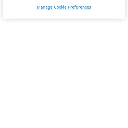
Manage Cookie Preferences