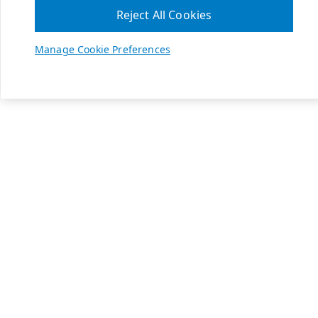
Reject All Cookies
Manage Cookie Preferences