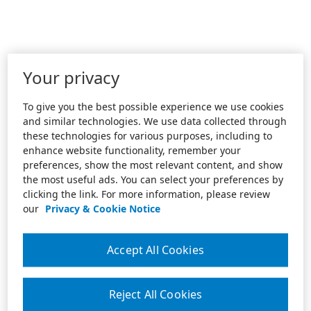
Your privacy
To give you the best possible experience we use cookies
and similar technologies. We use data collected through
these technologies for various purposes, including to
enhance website functionality, remember your
preferences, show the most relevant content, and show
the most useful ads. You can select your preferences by
clicking the link. For more information, please review
our
Privacy & Cookie Notice
Accept All Cookies
Reject All Cookies